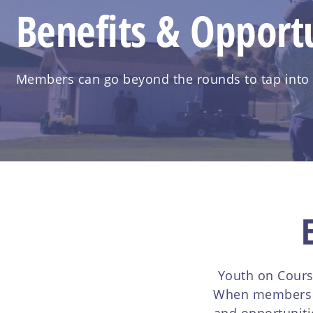
Benefits & Opportu
Members can go beyond the rounds to tap into th
Youth on Cours
When members jo
and opportuniti