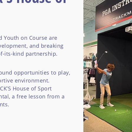
 Youth on Course are
velopment, and breaking
f-its-kind partnership.
ound opportunities to play,
ortive environment.
ICK’S House of Sport
tal, a free lesson from a
nts.