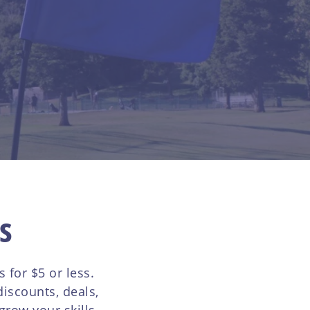
s
for $5 or less.
iscounts, deals,
row your skills,