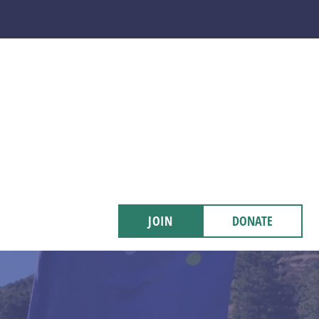
JOIN
DONATE