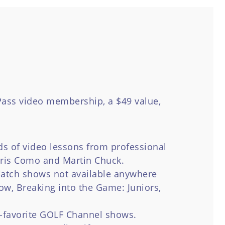
ass video membership, a $49 value,
s of video lessons from professional
hris Como and Martin Chuck.
atch shows not available anywhere
ow, Breaking into the Game: Juniors,
-favorite GOLF Channel shows.