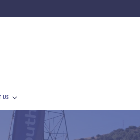
T US
EMBERS
menu for COURSES
Show submenu for SUPPORT US