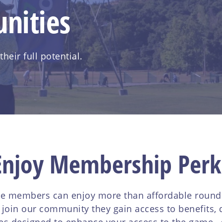
nities
eir full potential.
Enjoy Membership Perk
e members can enjoy more than affordable rounds 
in our community they gain access to benefits, d
es designed to enhance your access to the game, g