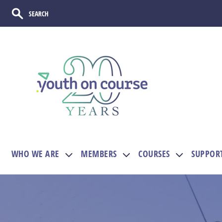
WHO WE ARE
MEMBERS
COURSES
SUPPOR
Show submenu for WHO WE ARE
Show submenu for M
Show sub