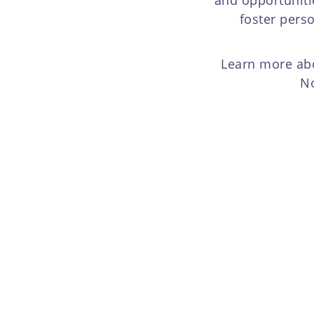
foster pers
Learn more abo
No