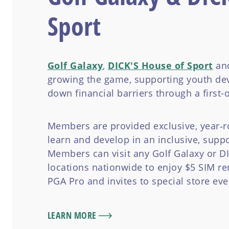
Sport
Golf Galaxy
,
DICK'S House of Sport
and
growing the game, supporting youth de
down financial barriers through a first-o
Members are provided exclusive, year‑r
learn and develop in an inclusive, supp
Members can visit any Golf Galaxy or D
locations nationwide to enjoy $5 SIM ren
PGA Pro and invites to special store eve
LEARN MORE