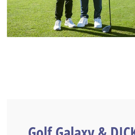
Golf Galaxy & DIC