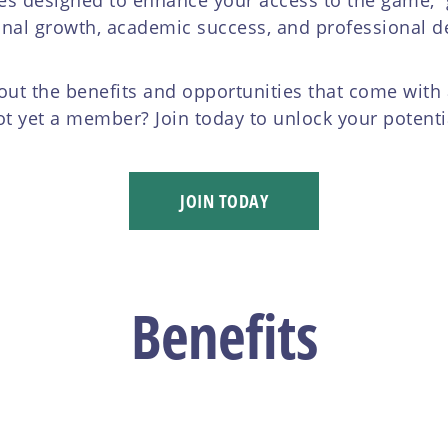
onal growth, academic success, and professional 
ut the benefits and opportunities that come wit
t yet a member? Join today to unlock your potenti
JOIN TODAY
Benefits