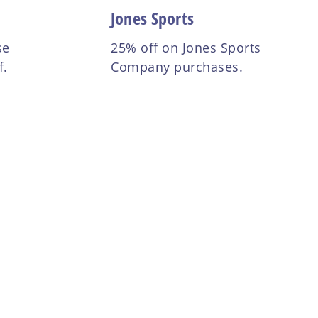
Jones Sports
se
25% off on Jones Sports
f.
Company purchases.