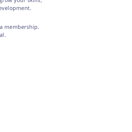
development.
h a membership.
al.