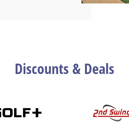
Discounts & Deals