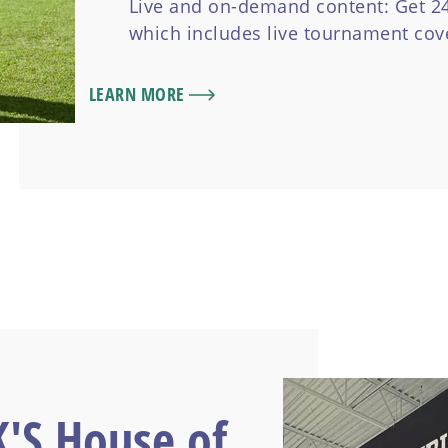
Live and on-demand content: Get 24/
which includes live tournament co
LEARN MORE
K'S House of