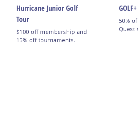
Hurricane Junior Golf
GOLF+
Tour
50% of
Quest 
$100 off membership and
15% off tournaments.