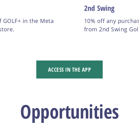
2nd Swing
f GOLF+ in the Meta
10% off any purcha
store.
from 2nd Swing Gol
ACCESS IN THE APP
Opportunities