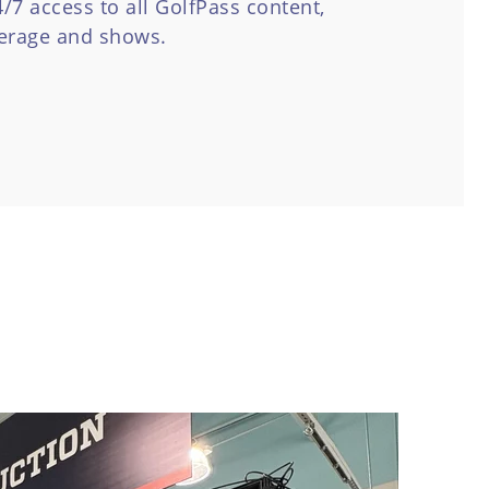
7 access to all GolfPass content,
verage and shows.