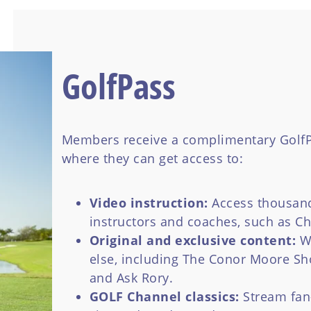
GolfPass
Members receive a complimentary GolfP
where they can get access to:
Video instruction:
Access thousand
instructors and coaches, such as C
Original and exclusive content:
W
else, including The Conor Moore Sh
and Ask Rory.
GOLF Channel classics:
Stream fan