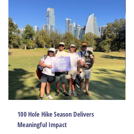
100 Hole Hike Season Delivers
Meaningful Impact