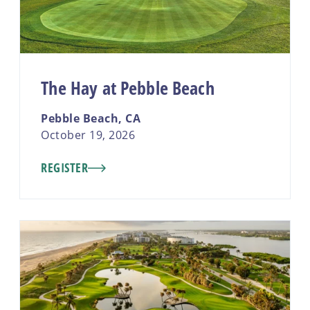
The Hay at Pebble Beach
Pebble Beach, CA
October 19, 2026
REGISTER