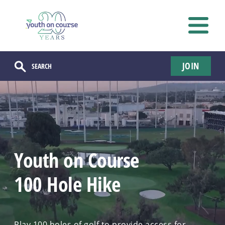
JOIN
Youth on Course
100 Hole Hike
Play 100 holes of golf to provide access for