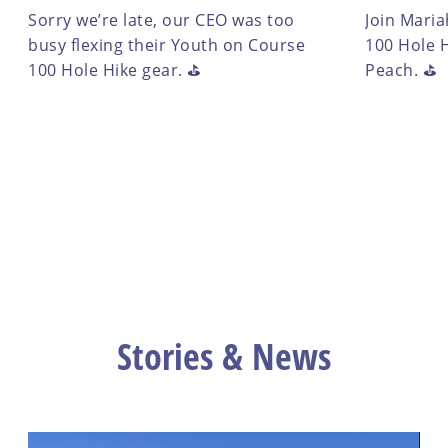
Sorry we’re late, our CEO was too
Join Maria
busy flexing their Youth on Course
100 Hole H
100 Hole Hike gear. ⛳️
Peach. ⛳️
Stories & News