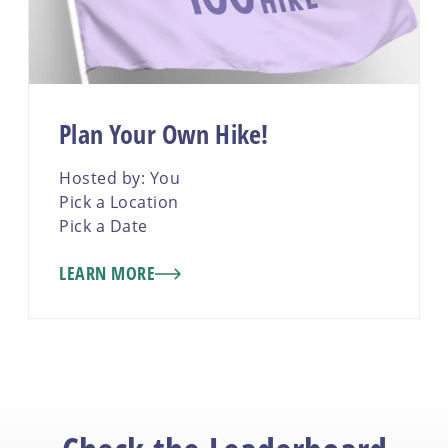
Plan Your Own Hike!
Hosted by: You
Pick a Location
Pick a Date
LEARN MORE