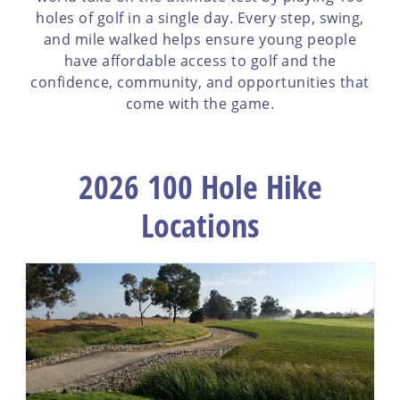
holes of golf in a single day. Every step, swing,
and mile walked helps ensure young people
have affordable access to golf and the
confidence, community, and opportunities that
come with the game.
2026 100 Hole Hike
Locations