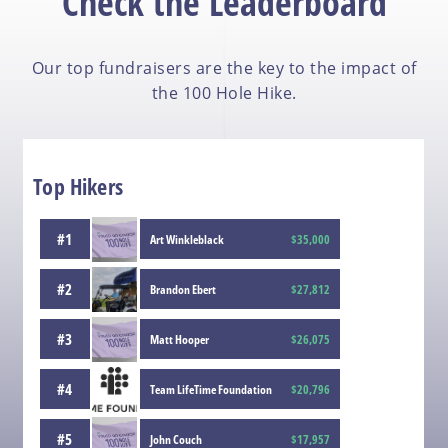
Check the Leaderboard
Our top fundraisers are the key to the impact of
the 100 Hole Hike.
Top Hikers