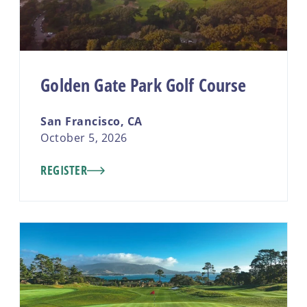
Golden Gate Park Golf Course
San Francisco, CA
October 5, 2026
REGISTER