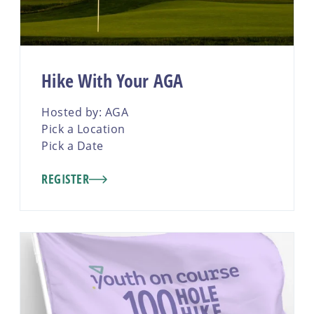
Hike With Your AGA
Hosted by: AGA
Pick a Location
Pick a Date
REGISTER