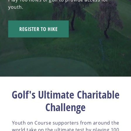
youth.
REGISTER TO HIKE
Golf's Ultimate Charitable
Challenge
Youth on Course supporters from around the
world take on the ultimate test by playing 100