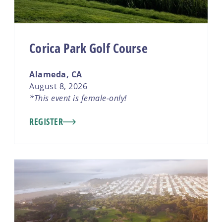
Corica Park Golf Course
Alameda, CA
August 8, 2026
*This event is female-only!
REGISTER