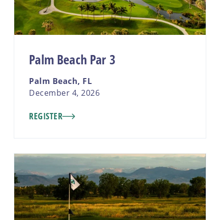
Palm Beach Par 3
Palm Beach, FL
December 4, 2026
REGISTER