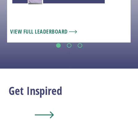
VIEW FULL LEADERBOARD
1
2
3
Get Inspired