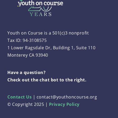
Youth on Course is a 501(c)3 nonprofit
Tax ID: 94-3108575
1 Lower Ragsdale Dr, Building 1, Suite 110
Monterey CA 93940
Have a question?
Check out the chat bot to the right.
Contact Us
|
contact@youthoncourse.org
© Copyright 2025 |
Privacy Policy