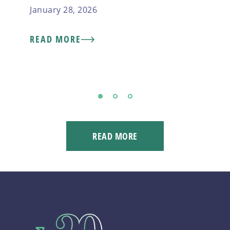
January 28, 2026
READ MORE
1
2
3
READ MORE