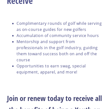
Receive
Complimentary rounds of golf while serving
as on-course guides for new golfers
Accumulation of community service hours
Mentorship and support from
professionals in the golf industry, guiding
them toward success both on and off the
course
Opportunities to earn swag, special
equipment, apparel, and more!
Join or renew today to receive all