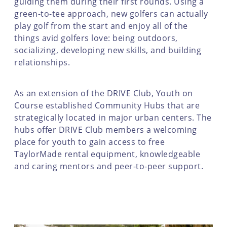
guiding them during their first rounds. Using a
green-to-tee approach, new golfers can actually
play golf from the start and enjoy all of the
things avid golfers love: being outdoors,
socializing, developing new skills, and building
relationships.
As an extension of the DRIVE Club, Youth on
Course established Community Hubs that are
strategically located in major urban centers. The
hubs offer DRIVE Club members a welcoming
place for youth to gain access to free
TaylorMade rental equipment, knowledgeable
and caring mentors and peer-to-peer support.