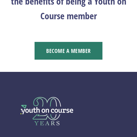
the benefits of being a Youth on
Course member
BECOME A MEMBER