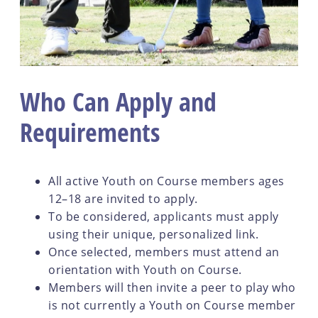
Who Can Apply and
Requirements
All active Youth on Course members ages
12–18 are invited to apply.
To be considered, applicants must apply
using their unique, personalized link.
Once selected, members must attend an
orientation with Youth on Course.
Members will then invite a peer to play who
is not currently a Youth on Course member