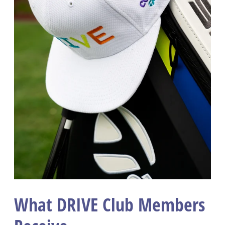
What DRIVE Club Members