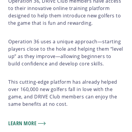
Operation 36, DRIVE Club members have access
to their innovative online training platform
designed to help them introduce new golfers to
the game that is fun and rewarding.
Operation 36 uses a unique approach—starting
players close to the hole and helping them “level
up” as they improve—allowing beginners to
build confidence and develop core skills.
This cutting-edge platform has already helped
over 160,000 new golfers fall in love with the
game, and DRIVE Club members can enjoy the
same benefits at no cost.
LEARN MORE