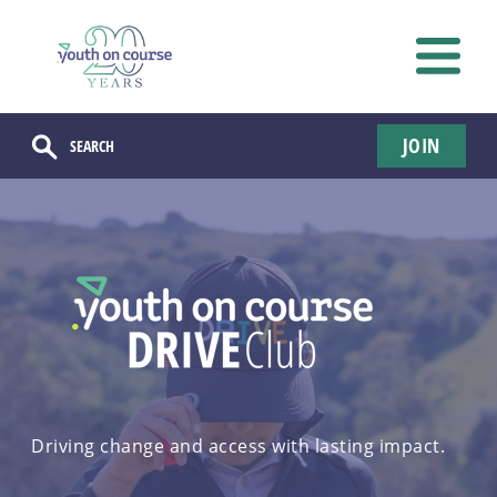
JOIN
Driving change and access with lasting impact.