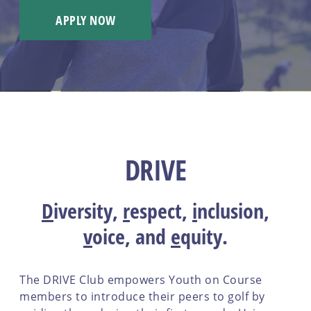
APPLY NOW
DRIVE
D
iversity
,
r
espect
,
i
nclusion
,
v
oice
, and
e
quity
.
The DRIVE Club empowers Youth on Course
members to introduce their peers to golf by