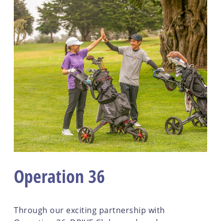
Operation 36
Through our exciting partnership with