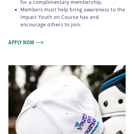
for a complimentary membership.
Members must help bring awareness to the
impact Youth on Course has and
encourage others to join.
APPLY NOW