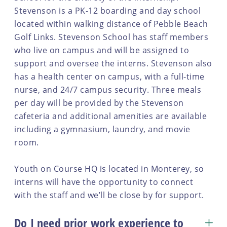
Stevenson is a PK-12 boarding and day school
located within walking distance of Pebble Beach
Golf Links. Stevenson School has staff members
who live on campus and will be assigned to
support and oversee the interns. Stevenson also
has a health center on campus, with a full-time
nurse, and 24/7 campus security. Three meals
per day will be provided by the Stevenson
cafeteria and additional amenities are available
including a gymnasium, laundry, and movie
room.
Youth on Course HQ is located in Monterey, so
interns will have the opportunity to connect
with the staff and we’ll be close by for support.
Do I need prior work experience to