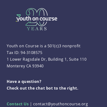
Youth on Course is a 501(c)3 nonprofit
Tax ID: 94-3108575
1 Lower Ragsdale Dr, Building 1, Suite 110
Monterey CA 93940
Have a question?
Check out the chat bot to the right.
Contact Us
|
contact@youthoncourse.org