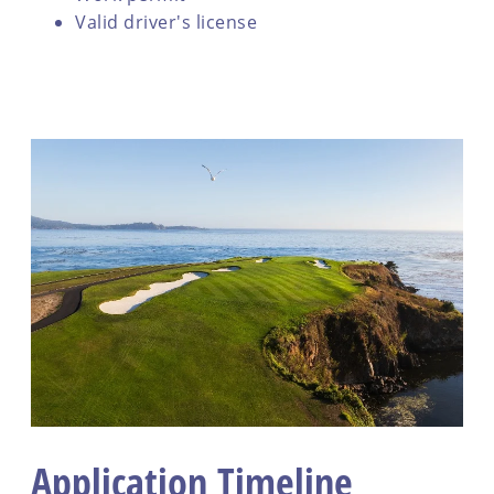
Valid driver's license
Application Timeline