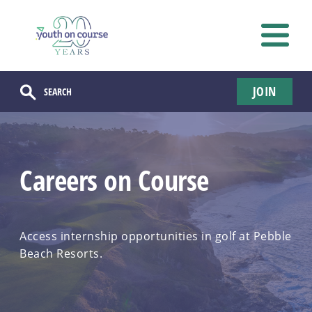
JOIN
Careers on Course
Access internship opportunities in golf at Pebble
Beach Resorts.