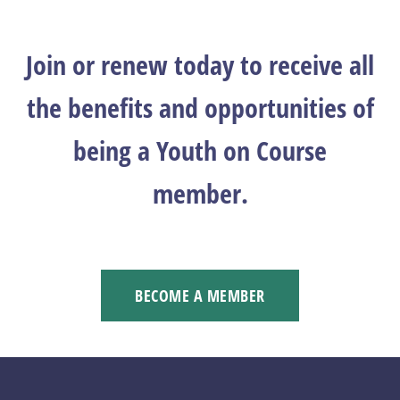
Join or renew today to receive all
the benefits and opportunities of
being a Youth on Course
member.
BECOME A MEMBER