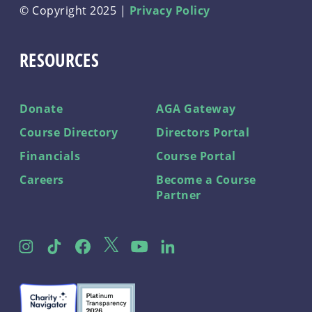
© Copyright 2025 |
Privacy Policy
RESOURCES
Donate
AGA Gateway
Course Directory
Directors Portal
Financials
Course Portal
Careers
Become a Course
Partner