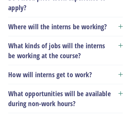
apply?
Where will the interns be working?
What kinds of jobs will the interns
be working at the course?
How will interns get to work?
What opportunities will be available
during non-work hours?