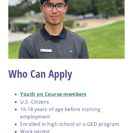
Who Can Apply
Youth on Course members
U.S. Citizens
16-18 years of age before starting
employment
Enrolled in high school or a GED program
Work permit