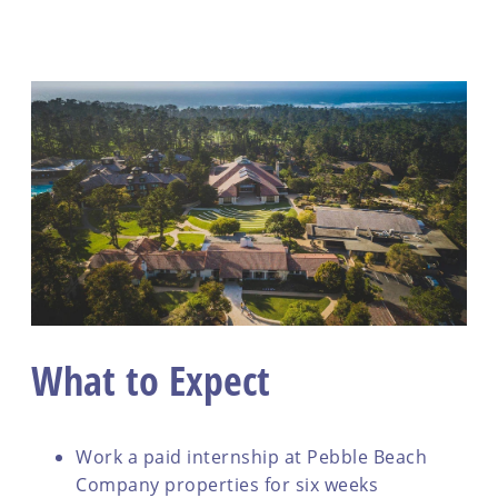
What to Expect
Work a paid internship at Pebble Beach
Company properties for six weeks