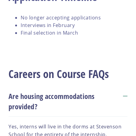
No longer accepting applications
Interviews in February
Final selection in March
Careers on Course FAQs
Are housing accommodations
provided?
Yes, interns will live in the dorms at Stevenson
School for the entirety of the internship.