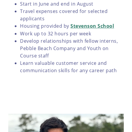
Start in June and end in August
Travel expenses covered for selected
applicants
Housing provided by
Stevenson School
Work up to 32 hours per week
Develop relationships with fellow interns,
Pebble Beach Company and Youth on
Course staff
Learn valuable customer service and
communication skills for any career path