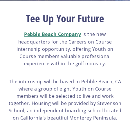
Tee Up Your Future
Pebble Beach Company
is the new
headquarters for the Careers on Course
internship opportunity, offering Youth on
Course members valuable professional
experience within the golf industry.
The internship will be based in Pebble Beach, CA
where a group of eight Youth on Course
members will be selected to live and work
together. Housing will be provided by Stevenson
School, an independent boarding school located
on California’s beautiful Monterey Peninsula.