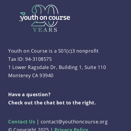
Youth on Course is a 501(c)3 nonprofit
Tax ID: 94-3108575
1 Lower Ragsdale Dr, Building 1, Suite 110
Monterey CA 93940
Have a question?
Check out the chat bot to the right.
Contact Us
|
contact@youthoncourse.org
© Copyright 2025 |
Privacy Policy