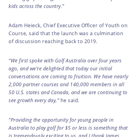
kids across the country
.
”
Adam Heieck, Chief Executive Officer of Youth on
Course, said that the launch was a culmination
of discussion reaching back to 2019.
“We first spoke with Golf Australia over four years
ago, and we’re delighted that today our initial
conversations are coming to fruition. We have nearly
2,000 partner courses and 140,000 members in all
50 U.S. states and Canada, and we are continuing to
see growth every day,”
he said.
“Providing the opportunity for young people in
Australia to play golf for $5 or less is something that
is tremendously exciting to us, and I thank James