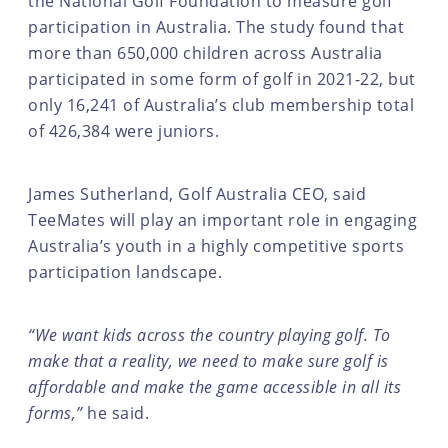
the National Golf Foundation to measure golf
participation in Australia. The study found that
more than 650,000 children across Australia
participated in some form of golf in 2021-22, but
only 16,241 of Australia’s club membership total
of 426,384 were juniors.
James Sutherland, Golf Australia CEO, said
TeeMates will play an important role in engaging
Australia’s youth in a highly competitive sports
participation landscape.
“We want kids across the country playing golf. To
make that a reality, we need to make sure golf is
affordable and make the game accessible in all its
forms,”
he said.