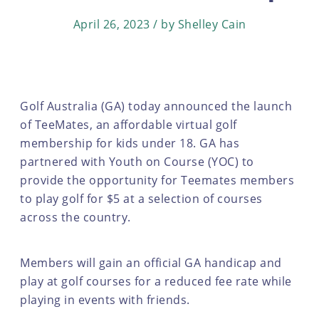
April 26, 2023 / by Shelley Cain
Golf Australia (GA) today announced the launch
of TeeMates, an affordable virtual golf
membership for kids under 18. GA has
partnered with Youth on Course (YOC) to
provide the opportunity for Teemates members
to play golf for $5 at a selection of courses
across the country.
Members will gain an official GA handicap and
play at golf courses for a reduced fee rate while
playing in events with friends.