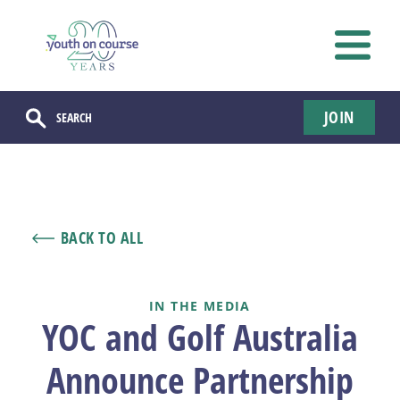
JOIN
BACK TO ALL
IN THE MEDIA
YOC and Golf Australia
Announce Partnership