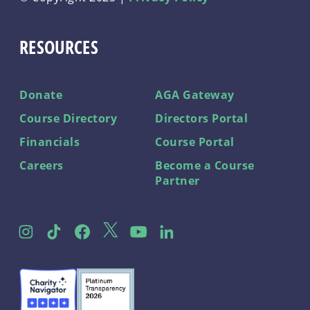
RESOURCES
Donate
AGA Gateway
Course Directory
Directors Portal
Financials
Course Portal
Careers
Become a Course
Partner