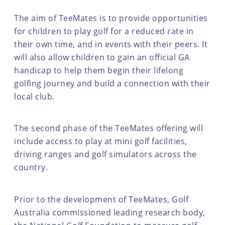
The aim of TeeMates is to provide opportunities
for children to play golf for a reduced rate in
their own time, and in events with their peers. It
will also allow children to gain an official GA
handicap to help them begin their lifelong
golfing journey and build a connection with their
local club.
The second phase of the TeeMates offering will
include access to play at mini golf facilities,
driving ranges and golf simulators across the
country.
Prior to the development of TeeMates, Golf
Australia commissioned leading research body,