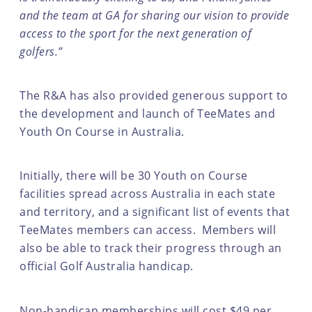
and the team at GA for sharing our vision to provide
access to the sport for the next generation of
golfers.”
The R&A has also provided generous support to
the development and launch of TeeMates and
Youth On Course in Australia.
Initially, there will be 30 Youth on Course
facilities spread across Australia in each state
and territory, and a significant list of events that
TeeMates members can access. Members will
also be able to track their progress through an
official Golf Australia handicap.
Non-handicap memberships will cost $49 per