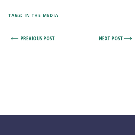
TAGS:
IN THE MEDIA
PREVIOUS POST
NEXT POST