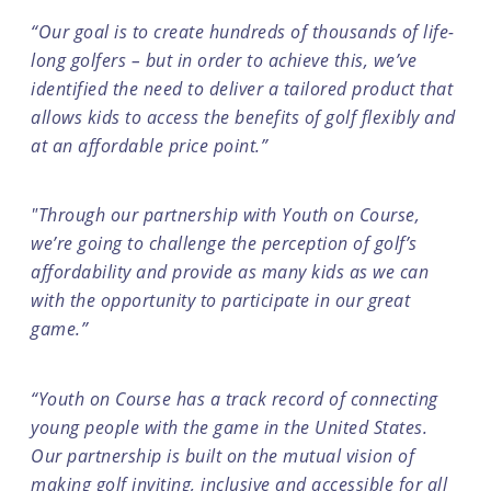
“Our goal is to create hundreds of thousands of life-
long golfers – but in order to achieve this, we’ve
identified the need to deliver a tailored product that
allows kids to access the benefits of golf flexibly and
at an affordable price point.”
"Through our partnership with Youth on Course,
we’re going to challenge the perception of golf’s
affordability and provide as many kids as we can
with the opportunity to participate in our great
game.”
“Youth on Course has a track record of connecting
young people with the game in the United States.
Our partnership is built on the mutual vision of
making golf inviting, inclusive and accessible for all