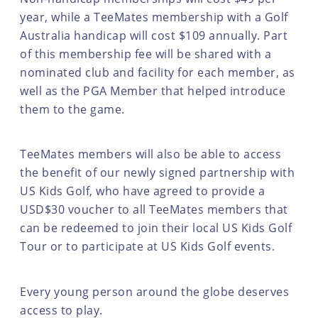
year, while a TeeMates membership with a Golf
Australia handicap will cost $109 annually. Part
of this membership fee will be shared with a
nominated club and facility for each member, as
well as the PGA Member that helped introduce
them to the game.
TeeMates members will also be able to access
the benefit of our newly signed partnership with
US Kids Golf, who have agreed to provide a
USD$30 voucher to all TeeMates members that
can be redeemed to join their local US Kids Golf
Tour or to participate at US Kids Golf events.
Every young person around the globe deserves
access to play.