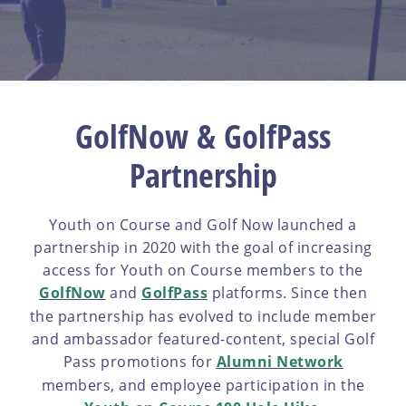
GolfNow & GolfPass
Partnership
Youth on Course and Golf Now launched a
partnership in 2020 with the goal of increasing
access for Youth on Course members to the
GolfNow
and
GolfPass
platforms. Since then
the partnership has evolved to include member
and ambassador featured-content, special Golf
Pass promotions for
Alumni Network
members, and employee participation in the