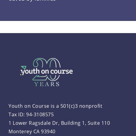
Youth on Course is a 501(c)3 nonprofit
Tax ID: 94-3108575
1 Lower Ragsdale Dr, Building 1, Suite 110
Monterey CA 93940