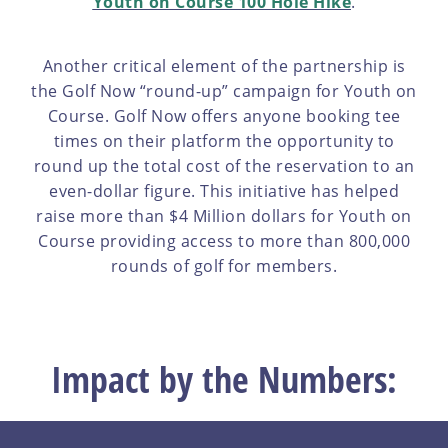
Youth on Course 100 Hole Hike
.
Another critical element of the partnership is
the Golf Now “round-up” campaign for Youth on
Course. Golf Now offers anyone booking tee
times on their platform the opportunity to
round up the total cost of the reservation to an
even-dollar figure. This initiative has helped
raise more than $4 Million dollars for Youth on
Course providing access to more than 800,000
rounds of golf for members.
Impact by the Numbers: