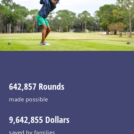
642,857
Rounds
made possible
9,642,855
Dollars
saved by families