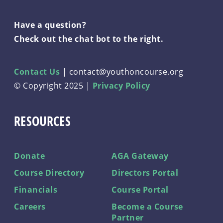
Have a question?
Check out the chat bot to the right.
Contact Us
|
contact@youthoncourse.org
© Copyright 2025 |
Privacy Policy
RESOURCES
Donate
AGA Gateway
Course Directory
Directors Portal
Financials
Course Portal
Careers
Become a Course
Partner