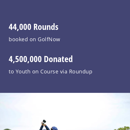
44,000
Rounds
booked on GolfNow
4,500,000
Donated
to Youth on Course via Roundup