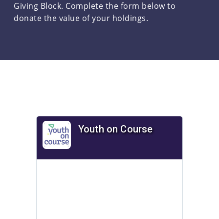
Giving Block. Complete the form below to
donate the value of your holdings.