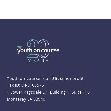
Youth on Course is a 501(c)3 nonprofit
Tax ID: 94-3108575
1 Lower Ragsdale Dr, Building 1, Suite 110
Monterey CA 93940