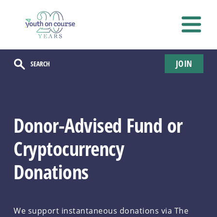
JOIN
Donor-Advised Fund or
Cryptocurrency
Donations
We support instantaneous donations via The