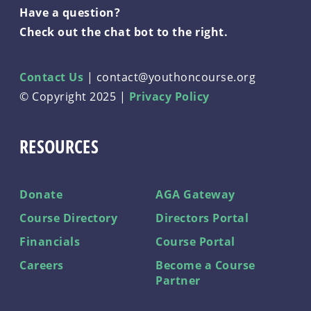
Have a question?
Check out the chat bot to the right.
Contact Us
|
contact@youthoncourse.org
© Copyright 2025 |
Privacy Policy
RESOURCES
Donate
AGA Gateway
Course Directory
Directors Portal
Financials
Course Portal
Careers
Become a Course
Partner