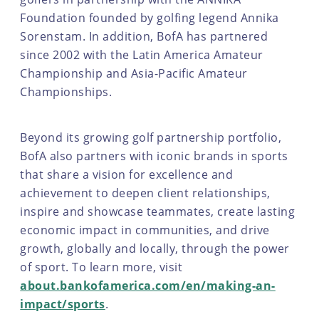
Foundation founded by golfing legend Annika
Sorenstam. In addition, BofA has partnered
since 2002 with the Latin America Amateur
Championship and Asia-Pacific Amateur
Championships.
Beyond its growing golf partnership portfolio,
BofA also partners with iconic brands in sports
that share a vision for excellence and
achievement to deepen client relationships,
inspire and showcase teammates, create lasting
economic impact in communities, and drive
growth, globally and locally, through the power
of sport. To learn more, visit
about.bankofamerica.com/en/making-an-
impact/sports
.