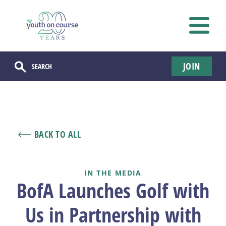
JOIN
BACK TO ALL
IN THE MEDIA
BofA Launches Golf with
Us in Partnership with