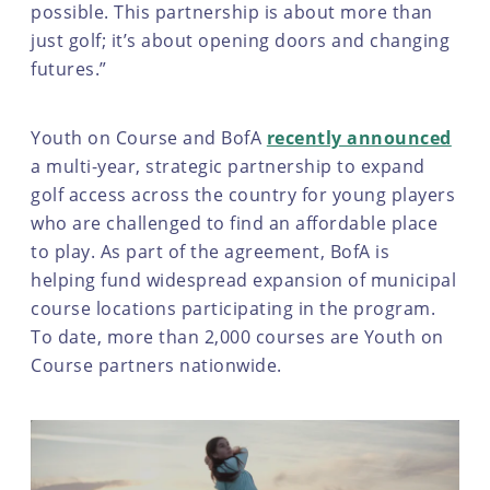
possible. This partnership is about more than
just golf; it’s about opening doors and changing
futures.”
Youth on Course and BofA
recently announced
a multi-year, strategic partnership to expand
golf access across the country for young players
who are challenged to find an affordable place
to play. As part of the agreement, BofA is
helping fund widespread expansion of municipal
course locations participating in the program.
To date, more than 2,000 courses are Youth on
Course partners nationwide.