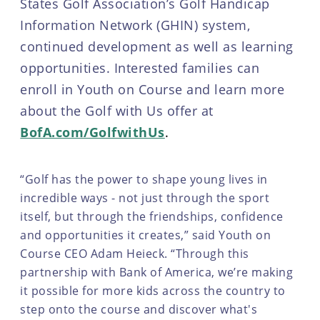
States Golf Association’s Golf Handicap
Information Network (GHIN) system,
continued development as well as learning
opportunities. Interested families can
enroll in Youth on Course and learn more
about the Golf with Us offer at
BofA.com/GolfwithUs
.
“Golf has the power to shape young lives in
incredible ways - not just through the sport
itself, but through the friendships, confidence
and opportunities it creates,” said Youth on
Course CEO Adam Heieck. “Through this
partnership with Bank of America, we’re making
it possible for more kids across the country to
step onto the course and discover what's