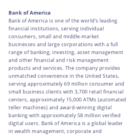
Bank of America
Bank of America is one of the world’s leading
financial institutions, serving individual
consumers, small and middle-market
businesses and large corporations with a full
range of banking, investing, asset management
and other financial and risk management
products and services. The company provides
unmatched convenience in the United States,
serving approximately 69 million consumer and
small business clients with 3,700 retail financial
centers, approximately 15,000 ATMs (automated
teller machines) and award-winning digital
banking with approximately 58 million verified
digital users. Bank of America is a global leader
in wealth management, corporate and