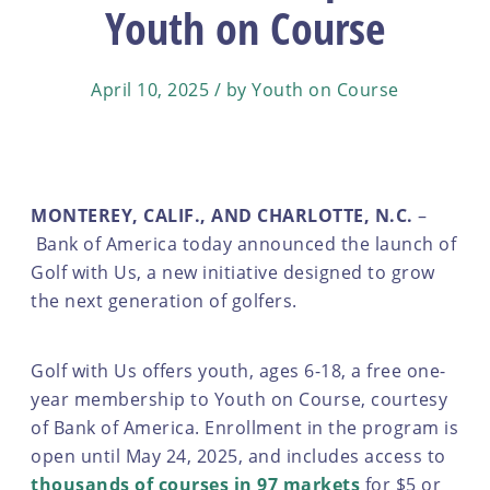
Youth on Course
April 10, 2025 / by Youth on Course
MONTEREY, CALIF., AND CHARLOTTE, N.C.
–
Bank of America today announced the launch of
Golf with Us, a new initiative designed to grow
the next generation of golfers.
Golf with Us offers youth, ages 6-18, a free one-
year membership to Youth on Course, courtesy
of Bank of America. Enrollment in the program is
open until May 24, 2025, and includes access to
thousands of courses in 97 markets
for $5 or