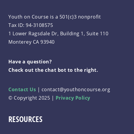
Youth on Course is a 501(c)3 nonprofit
Tax ID: 94-3108575
1 Lower Ragsdale Dr, Building 1, Suite 110
Monterey CA 93940
Have a question?
Check out the chat bot to the right.
Contact Us
|
contact@youthoncourse.org
© Copyright 2025 |
Privacy Policy
RESOURCES