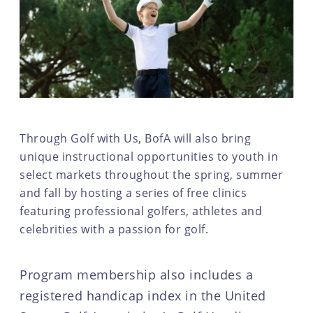
Through Golf with Us, BofA will also bring
unique instructional opportunities to youth in
select markets throughout the spring, summer
and fall by hosting a series of free clinics
featuring professional golfers, athletes and
celebrities with a passion for golf.
Program membership also includes a
registered handicap index in the United