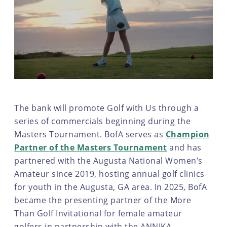
The bank will promote Golf with Us through a
series of commercials beginning during the
Masters Tournament. BofA serves as
Champion
Partner of the Masters Tournament
and has
partnered with the Augusta National Women’s
Amateur since 2019, hosting annual golf clinics
for youth in the Augusta, GA area. In 2025, BofA
became the presenting partner of the More
Than Golf Invitational for female amateur
golfers in partnership with the ANNIKA