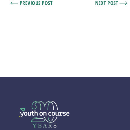
PREVIOUS POST
NEXT POST