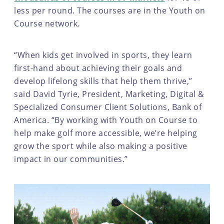
less per round. The courses are in the Youth on
Course network.
“When kids get involved in sports, they learn
first-hand about achieving their goals and
develop lifelong skills that help them thrive,”
said David Tyrie, President, Marketing, Digital &
Specialized Consumer Client Solutions, Bank of
America. “By working with Youth on Course to
help make golf more accessible, we’re helping
grow the sport while also making a positive
impact in our communities.”