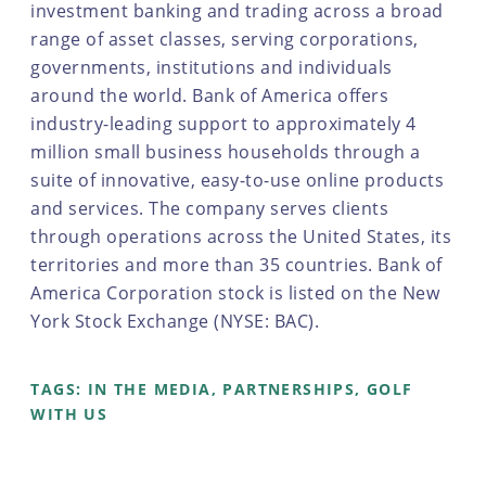
investment banking and trading across a broad
range of asset classes, serving corporations,
governments, institutions and individuals
around the world. Bank of America offers
industry-leading support to approximately 4
million small business households through a
suite of innovative, easy-to-use online products
and services. The company serves clients
through operations across the United States, its
territories and more than 35 countries. Bank of
America Corporation stock is listed on the New
York Stock Exchange (NYSE: BAC).
TAGS:
IN THE MEDIA
,
PARTNERSHIPS
,
GOLF
WITH US