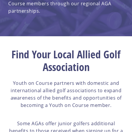
Course members through our regional AGA
partnerships.
Find Your Local Allied Golf
Association
Youth on Course partners with domestic and
international allied golf associations to expand
awareness of the benefits and opportunities of
becoming a Youth on Course member.
Some AGAs offer junior golfers additional
benefits to those received when signing up for a