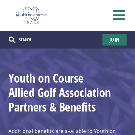
JOIN
Youth on Course
Allied Golf Association
Partners & Benefits
Additional benefits are available to Youth on