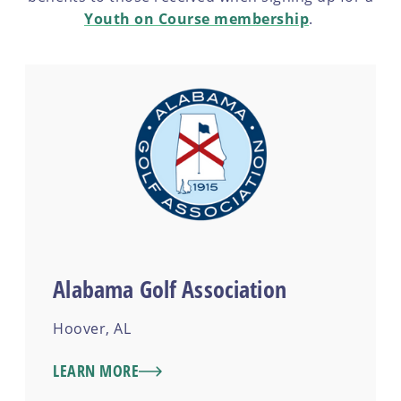
Youth on Course membership
.
Alabama Golf Association
Hoover, AL
LEARN MORE