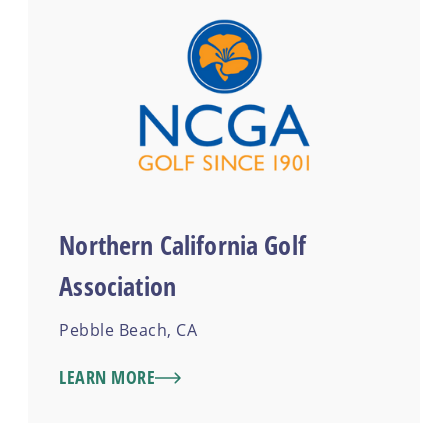
Northern California Golf
Association
Pebble Beach, CA
LEARN MORE