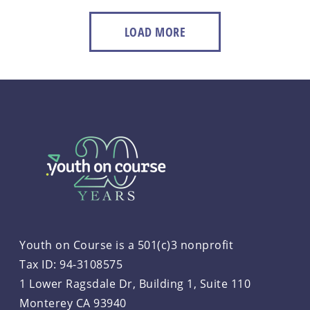
LOAD MORE
Youth on Course is a 501(c)3 nonprofit
Tax ID: 94-3108575
1 Lower Ragsdale Dr, Building 1, Suite 110
Monterey CA 93940