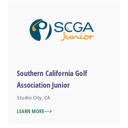
Southern California Golf
Association Junior
Studio City, CA
LEARN MORE