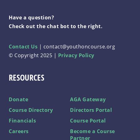
Have a question?
Check out the chat bot to the right.
Contact Us
|
contact@youthoncourse.org
© Copyright 2025 |
Privacy Policy
RESOURCES
Donate
AGA Gateway
Course Directory
Directors Portal
Financials
Course Portal
Careers
Become a Course
Partner